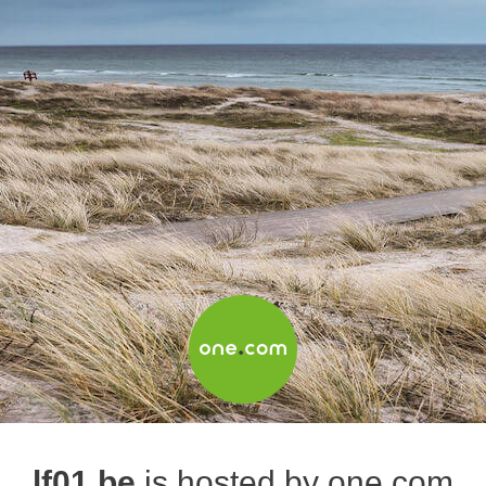
lf01.be
is hosted by one.com