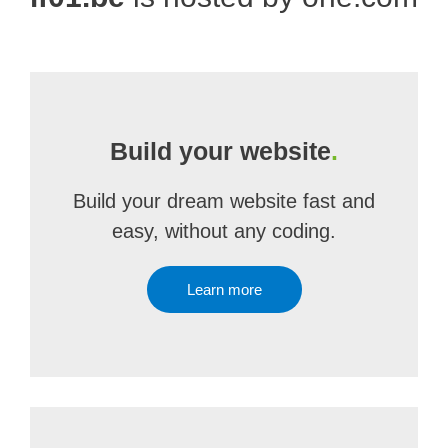
Build your website
.
Build your dream website fast and
easy, without any coding.
Learn more