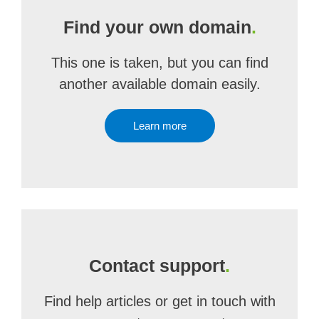
Find your own domain
.
This one is taken, but you can find
another available domain easily.
Learn more
Contact support
.
Find help articles or get in touch with