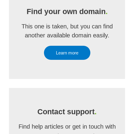
Find your own domain
.
This one is taken, but you can find
another available domain easily.
Learn more
Contact support
.
Find help articles or get in touch with