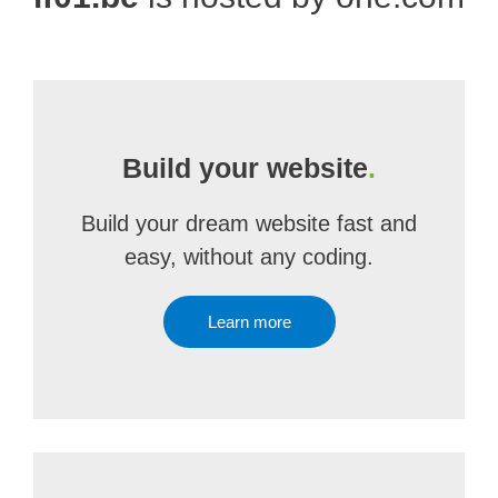
Build your website
.
Build your dream website fast and
easy, without any coding.
Learn more