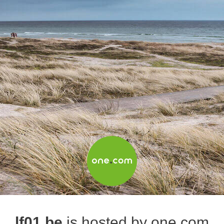
lf01.be
is hosted by one.com