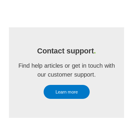
Contact support
.
Find help articles or get in touch with
our customer support.
Learn more