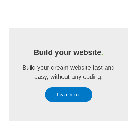
Build your website
.
Build your dream website fast and
easy, without any coding.
Learn more