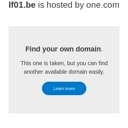
lf01.be
is hosted by one.com
Find your own domain
.
This one is taken, but you can find
another available domain easily.
Learn more