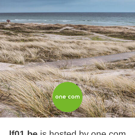
lf01.be
is hosted by one.com