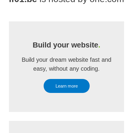
Build your website
.
Build your dream website fast and
easy, without any coding.
Learn more