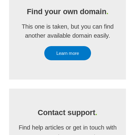
Find your own domain
.
This one is taken, but you can find
another available domain easily.
Learn more
Contact support
.
Find help articles or get in touch with