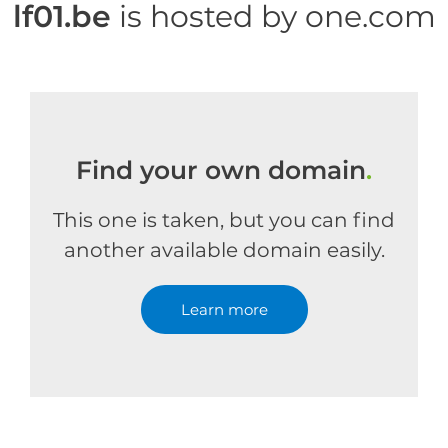
lf01.be
is hosted by one.com
Find your own domain
.
This one is taken, but you can find
another available domain easily.
Learn more