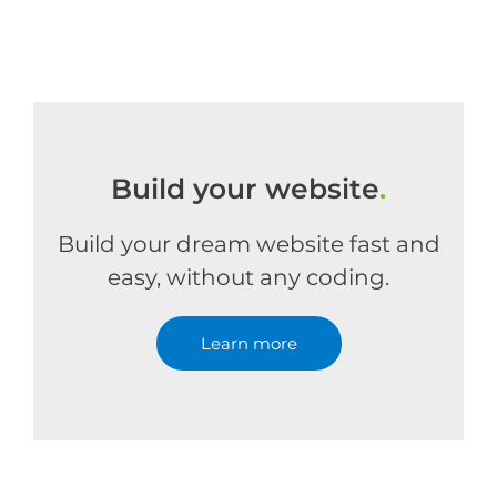
Build your website
.
Build your dream website fast and
easy, without any coding.
Learn more