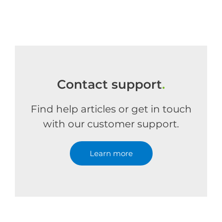
Contact support
.
Find help articles or get in touch
with our customer support.
Learn more