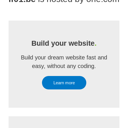
Build your website
.
Build your dream website fast and
easy, without any coding.
Learn more