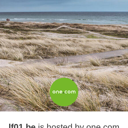
lf01.be
is hosted by one.com