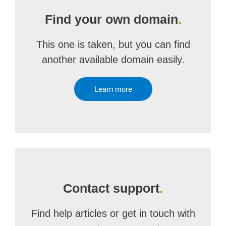
Find your own domain
.
This one is taken, but you can find
another available domain easily.
Learn more
Contact support
.
Find help articles or get in touch with