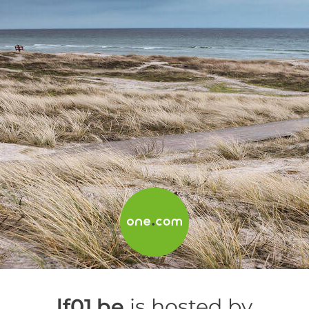
lf01.be
is hosted by