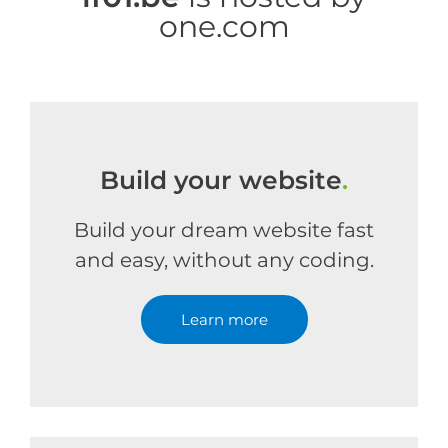
one.com
Build your website
.
Build your dream website fast
and easy, without any coding.
Learn more