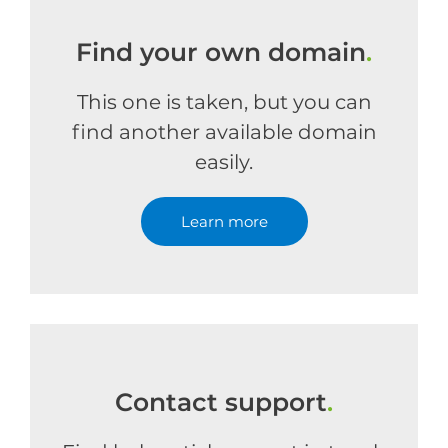
Find your own domain
.
This one is taken, but you can
find another available domain
easily.
Learn more
Contact support
.