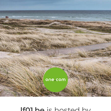
lf01.be
is hosted by