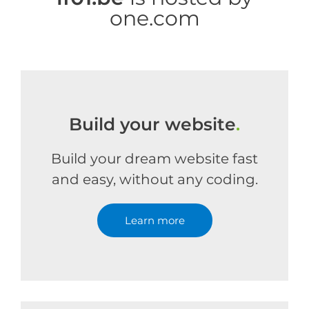
one.com
Build your website
.
Build your dream website fast
and easy, without any coding.
Learn more