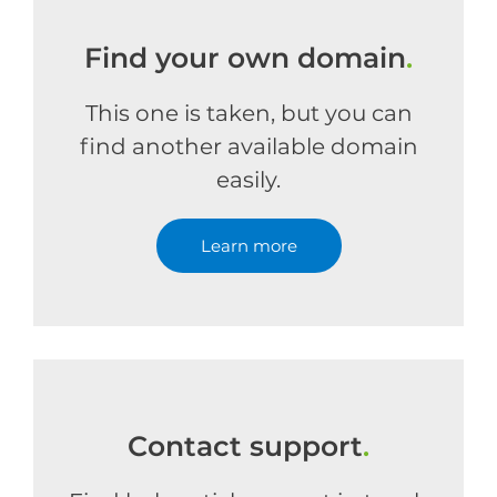
Find your own domain
.
This one is taken, but you can
find another available domain
easily.
Learn more
Contact support
.