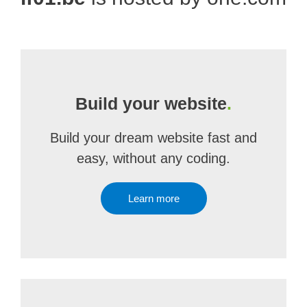
Build your website
.
Build your dream website fast and
easy, without any coding.
Learn more