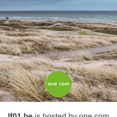
lf01.be
is hosted by one.com