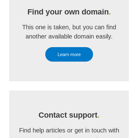
Find your own domain
.
This one is taken, but you can find
another available domain easily.
Learn more
Contact support
.
Find help articles or get in touch with