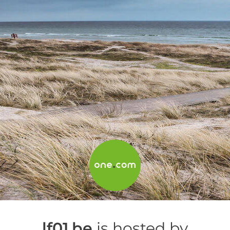
lf01.be
is hosted by