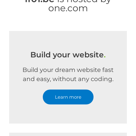
one.com
Build your website
.
Build your dream website fast
and easy, without any coding.
Learn more