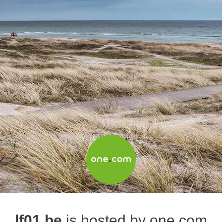
lf01.be
is hosted by one.com