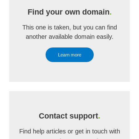
Find your own domain
.
This one is taken, but you can find
another available domain easily.
Learn more
Contact support
.
Find help articles or get in touch with