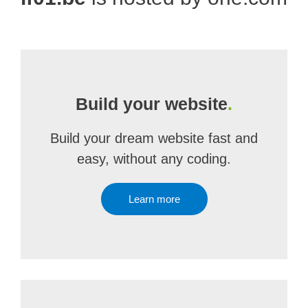
Build your website
.
Build your dream website fast and
easy, without any coding.
Learn more