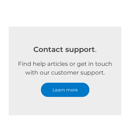
Contact support
.
Find help articles or get in touch
with our customer support.
Learn more