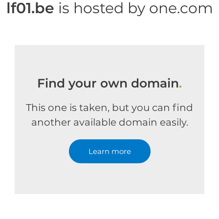
lf01.be
is hosted by one.com
Find your own domain
.
This one is taken, but you can find
another available domain easily.
Learn more