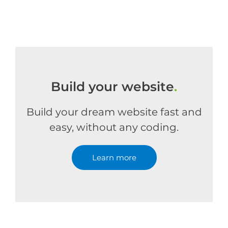
Build your website
.
Build your dream website fast and
easy, without any coding.
Learn more