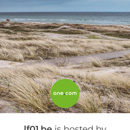
lf01.be
is hosted by