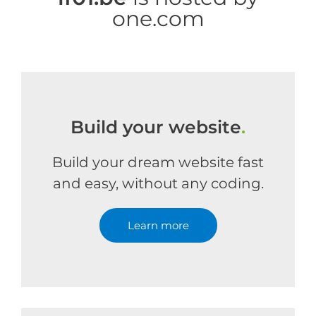
one.com
Build your website
.
Build your dream website fast
and easy, without any coding.
Learn more