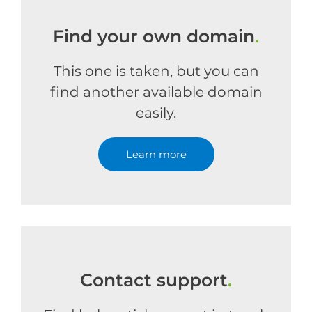
Find your own domain
.
This one is taken, but you can
find another available domain
easily.
Learn more
Contact support
.