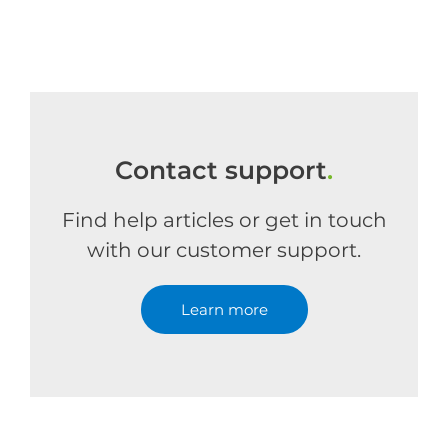
Contact support
.
Find help articles or get in touch
with our customer support.
Learn more