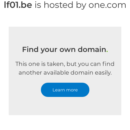
lf01.be
is hosted by one.com
Find your own domain
.
This one is taken, but you can find
another available domain easily.
Learn more