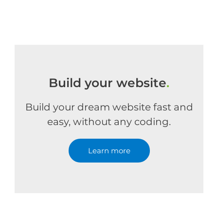
Build your website
.
Build your dream website fast and
easy, without any coding.
Learn more