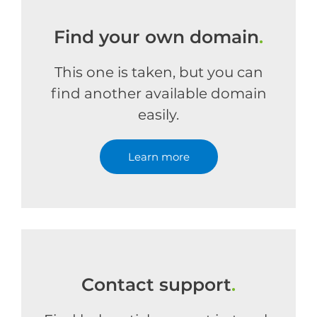
Find your own domain
.
This one is taken, but you can
find another available domain
easily.
Learn more
Contact support
.