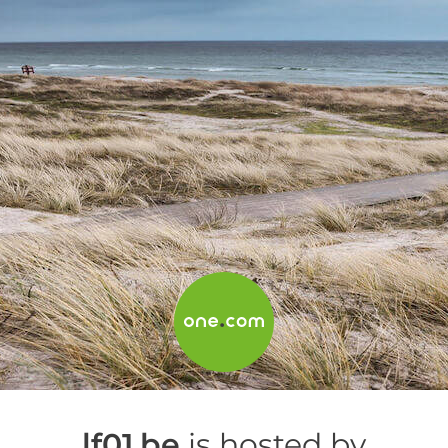
lf01.be
is hosted by