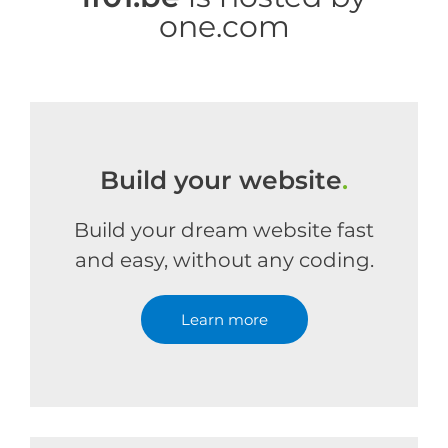
one.com
Build your website
.
Build your dream website fast
and easy, without any coding.
Learn more