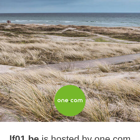
lf01.be
is hosted by one.com