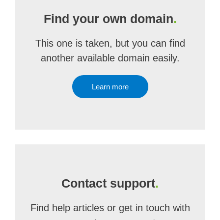
Find your own domain
.
This one is taken, but you can find
another available domain easily.
Learn more
Contact support
.
Find help articles or get in touch with