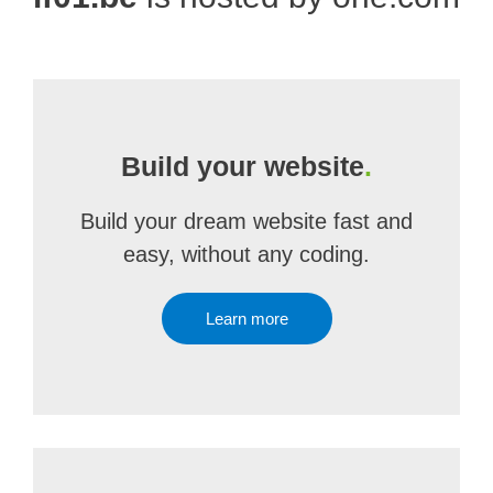
Build your website
.
Build your dream website fast and
easy, without any coding.
Learn more