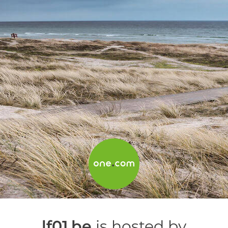
lf01.be
is hosted by