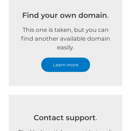
Find your own domain
.
This one is taken, but you can
find another available domain
easily.
Learn more
Contact support
.