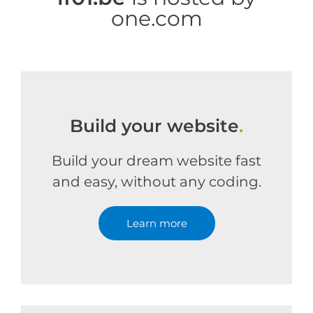
one.com
Build your website
.
Build your dream website fast
and easy, without any coding.
Learn more