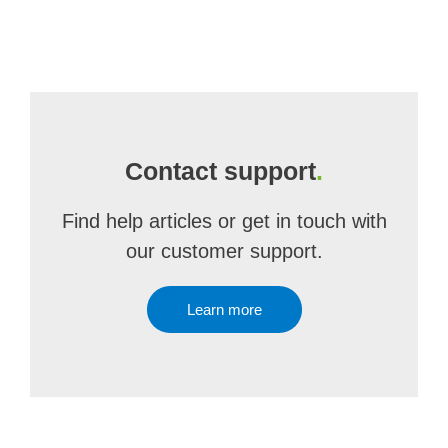
Contact support
.
Find help articles or get in touch with
our customer support.
Learn more