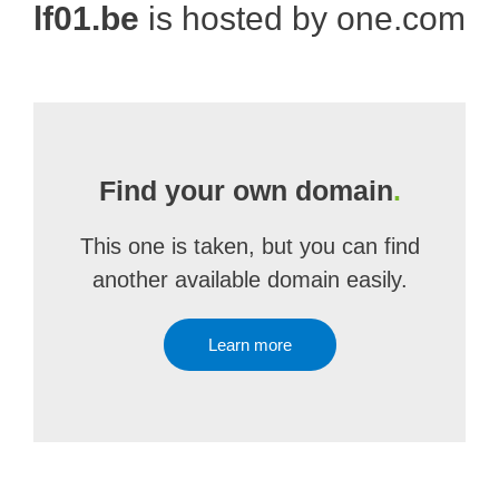
lf01.be
is hosted by one.com
Find your own domain
.
This one is taken, but you can find
another available domain easily.
Learn more