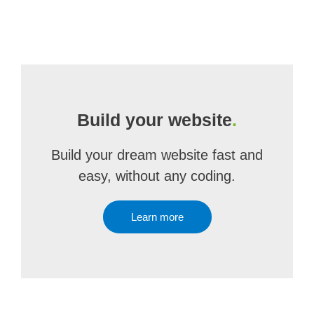
Build your website
.
Build your dream website fast and
easy, without any coding.
Learn more