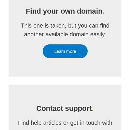
Find your own domain
.
This one is taken, but you can find
another available domain easily.
Learn more
Contact support
.
Find help articles or get in touch with