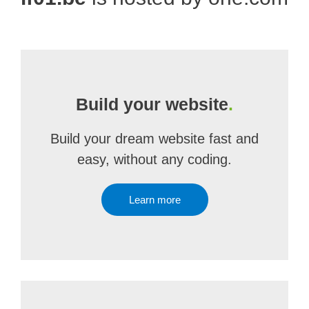
Build your website
.
Build your dream website fast and
easy, without any coding.
Learn more