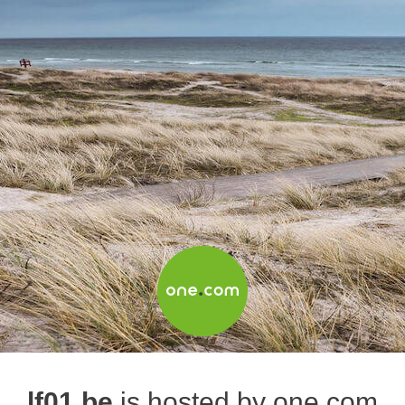
lf01.be
is hosted by one.com