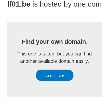
lf01.be
is hosted by one.com
Find your own domain
.
This one is taken, but you can find
another available domain easily.
Learn more