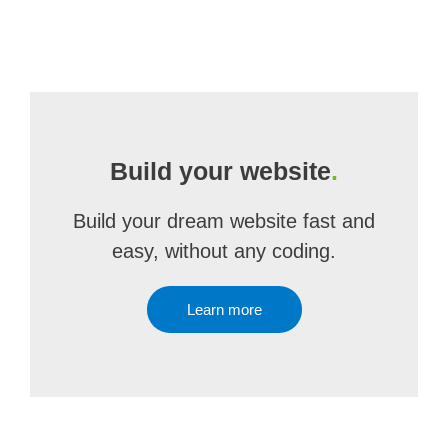
Build your website
.
Build your dream website fast and
easy, without any coding.
Learn more