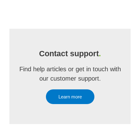
Contact support
.
Find help articles or get in touch with
our customer support.
Learn more