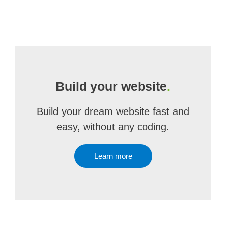
Build your website
.
Build your dream website fast and
easy, without any coding.
Learn more