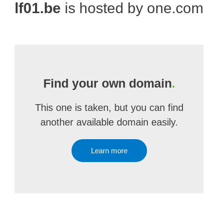
lf01.be
is hosted by one.com
Find your own domain
.
This one is taken, but you can find
another available domain easily.
Learn more