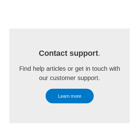
Contact support
.
Find help articles or get in touch with
our customer support.
Learn more