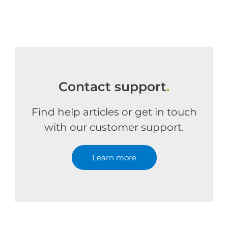
Contact support
.
Find help articles or get in touch
with our customer support.
Learn more