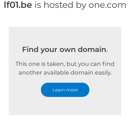
lf01.be
is hosted by one.com
Find your own domain
.
This one is taken, but you can find
another available domain easily.
Learn more