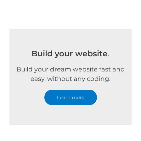
Build your website
.
Build your dream website fast and
easy, without any coding.
Learn more