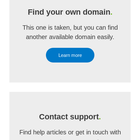
Find your own domain
.
This one is taken, but you can find
another available domain easily.
Learn more
Contact support
.
Find help articles or get in touch with