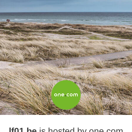
lf01.be
is hosted by one.com