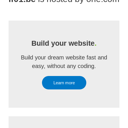
Build your website
.
Build your dream website fast and
easy, without any coding.
Learn more