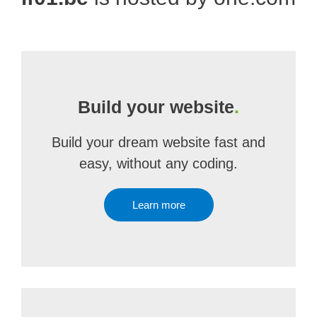
Build your website
.
Build your dream website fast and
easy, without any coding.
Learn more