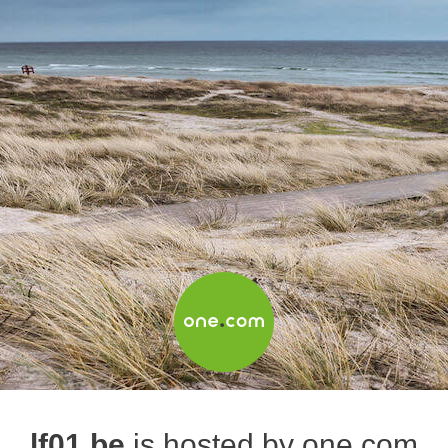
lf01.be
is hosted by one.com