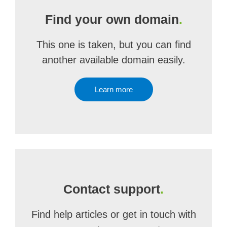
Find your own domain
.
This one is taken, but you can find
another available domain easily.
Learn more
Contact support
.
Find help articles or get in touch with