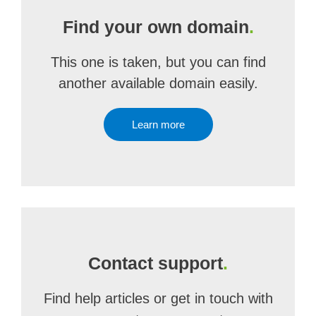
Find your own domain
.
This one is taken, but you can find
another available domain easily.
Learn more
Contact support
.
Find help articles or get in touch with