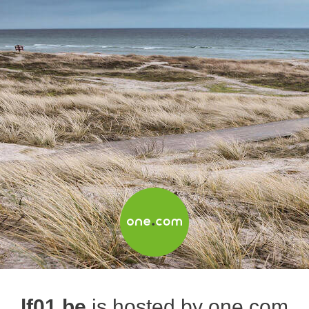
lf01.be
is hosted by one.com