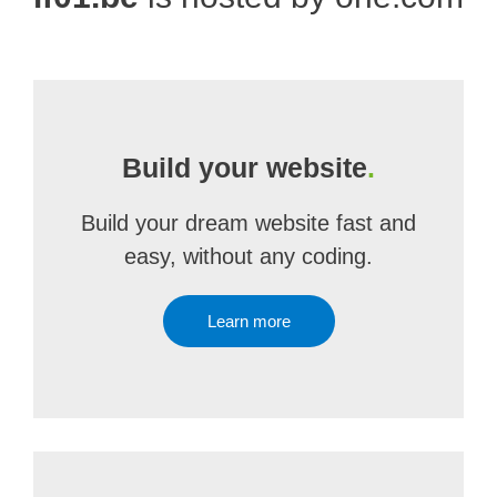
Build your website
.
Build your dream website fast and
easy, without any coding.
Learn more