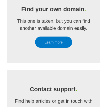
Find your own domain
.
This one is taken, but you can find
another available domain easily.
Learn more
Contact support
.
Find help articles or get in touch with