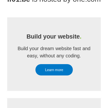
Build your website
.
Build your dream website fast and
easy, without any coding.
Learn more