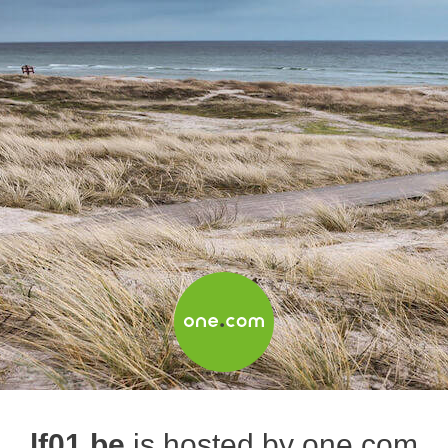
lf01.be
is hosted by one.com