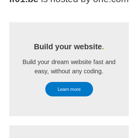
Build your website
.
Build your dream website fast and
easy, without any coding.
Learn more