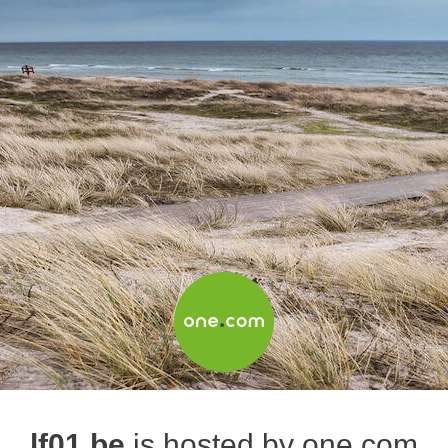
lf01.be
is hosted by one.com