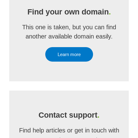
Find your own domain
.
This one is taken, but you can find
another available domain easily.
Learn more
Contact support
.
Find help articles or get in touch with