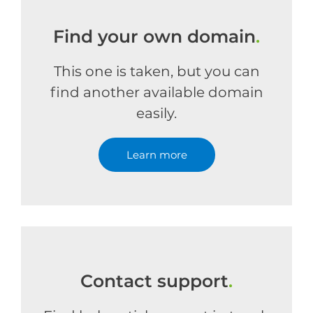
Find your own domain
.
This one is taken, but you can
find another available domain
easily.
Learn more
Contact support
.