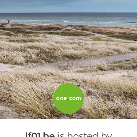
lf01.be
is hosted by