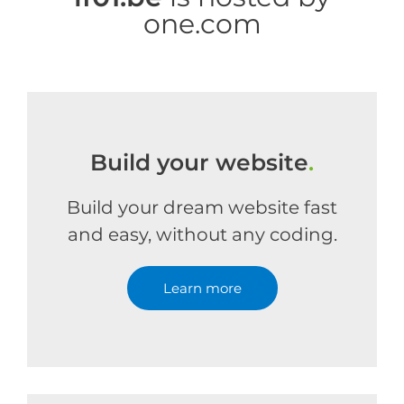
one.com
Build your website
.
Build your dream website fast
and easy, without any coding.
Learn more