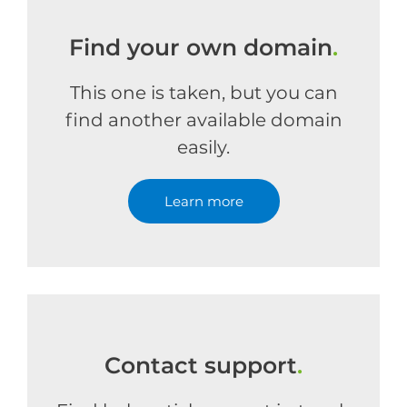
Find your own domain
.
This one is taken, but you can
find another available domain
easily.
Learn more
Contact support
.