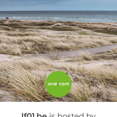
lf01.be
is hosted by