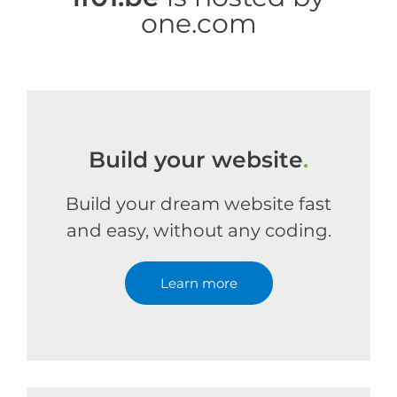
one.com
Build your website
.
Build your dream website fast
and easy, without any coding.
Learn more