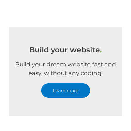
Build your website
.
Build your dream website fast and
easy, without any coding.
Learn more