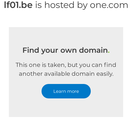
lf01.be
is hosted by one.com
Find your own domain
.
This one is taken, but you can find
another available domain easily.
Learn more