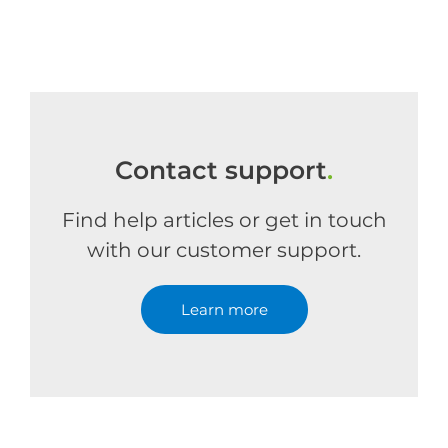
Contact support
.
Find help articles or get in touch
with our customer support.
Learn more