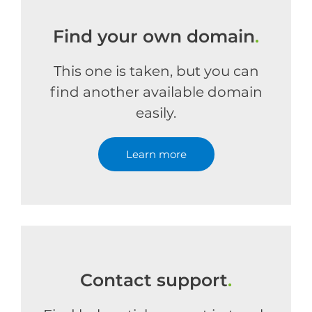
Find your own domain
.
This one is taken, but you can
find another available domain
easily.
Learn more
Contact support
.