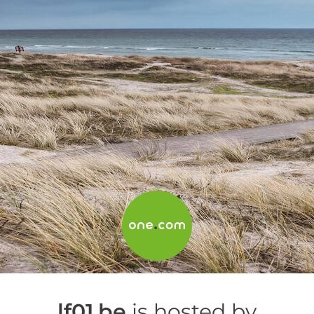
lf01.be
is hosted by