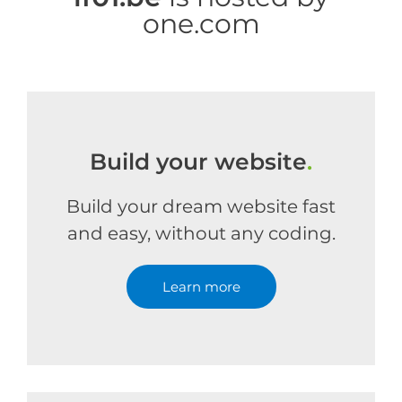
one.com
Build your website
.
Build your dream website fast
and easy, without any coding.
Learn more