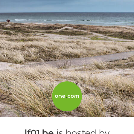
lf01.be
is hosted by