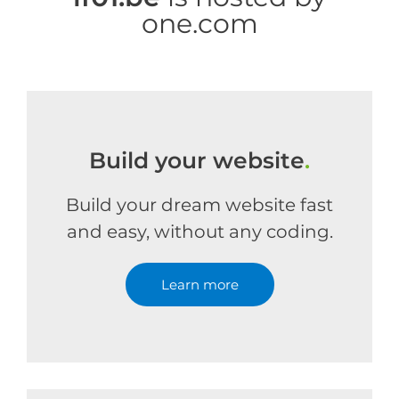
one.com
Build your website
.
Build your dream website fast
and easy, without any coding.
Learn more