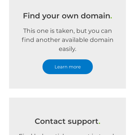
Find your own domain
.
This one is taken, but you can
find another available domain
easily.
Learn more
Contact support
.