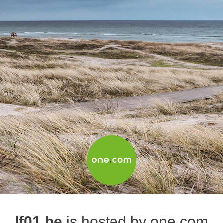
lf01.be
is hosted by one.com