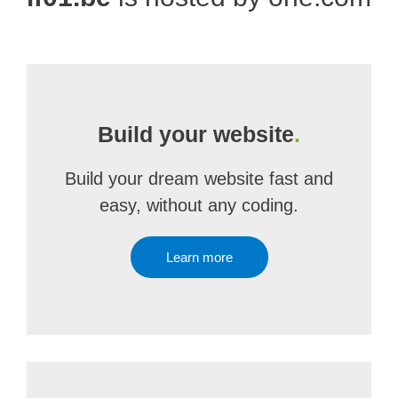
Build your website
.
Build your dream website fast and
easy, without any coding.
Learn more