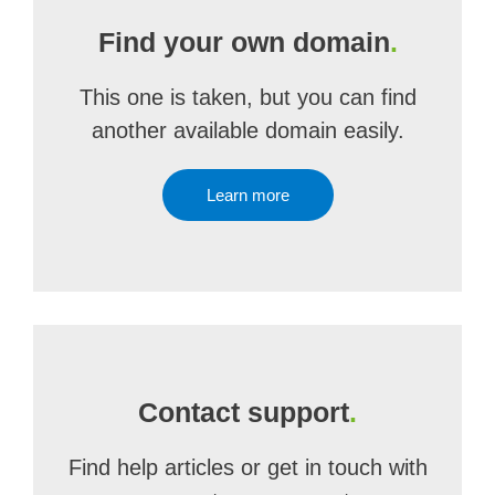
Find your own domain
.
This one is taken, but you can find
another available domain easily.
Learn more
Contact support
.
Find help articles or get in touch with